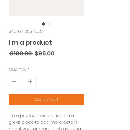
SKU: 671253175371
I'm a product
Regular
Sale
 $100.00 
$95.00
Price
Price
Quantity
*
Add to Cart
I'm a product description. I'm a 
great place to add more details 
about your product such as sizing, 