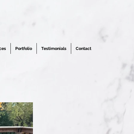
ces
Portfolio
Testimonials
Contact