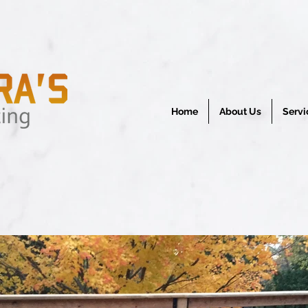
Home
About Us
Servi